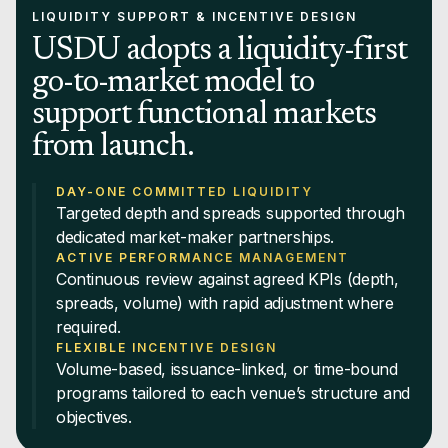
LIQUIDITY SUPPORT & INCENTIVE DESIGN
USDU adopts a liquidity-first
go-to-market model to
support functional markets
from launch.
DAY-ONE COMMITTED LIQUIDITY
Targeted depth and spreads supported through
dedicated market-maker partnerships.
ACTIVE PERFORMANCE MANAGEMENT
Continuous review against agreed KPIs (depth,
spreads, volume) with rapid adjustment where
required.
FLEXIBLE INCENTIVE DESIGN
Volume-based, issuance-linked, or time-bound
programs tailored to each venue’s structure and
objectives.