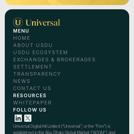
MENU
HOME
ABOUT USDU
USDU ECOSYSTEM
EXCHANGES & BROKERAGES
SETTLEMENT
TRANSPARENCY
NEWS
CONTACT US
RESOURCES
WHITEPAPER
FOLLOW US
Universal Digital Intl Limited (“Universal”, or the “Firm”) is
established in the Abu Dhabi Global Market (“ADGM”) and