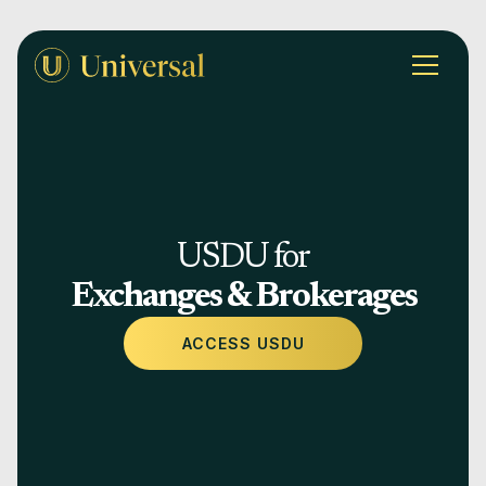
USDU for
Exchanges & Brokerages
ACCESS USDU