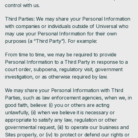
control with us.
Third Parties: We may share your Personal Information
with companies or individuals outside of Universal who
may use your Personal Information for their own
purposes (a “Third Party”). For example:
From time to time, we may be required to provide
Personal Information to a Third Party in response to a
court order, subpoena, regulatory visit, government
investigation, or as otherwise required by law.
We may share your Personal Information with Third
Parties, such as law enforcement agencies, when we, in
good faith, believe: (i) you or others are acting
unlawfully, (ii) when we believe it is necessary or
appropriate to satisfy any law, regulation or other
governmental request, (iii) to operate our business and
Sites properly, or (iv) to protect or defend our rights or