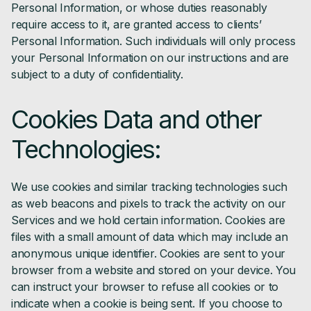
Personal Information, or whose duties reasonably
require access to it, are granted access to clients’
Personal Information. Such individuals will only process
your Personal Information on our instructions and are
subject to a duty of confidentiality.
Cookies Data and other
Technologies:
We use cookies and similar tracking technologies such
as web beacons and pixels to track the activity on our
Services and we hold certain information. Cookies are
files with a small amount of data which may include an
anonymous unique identifier. Cookies are sent to your
browser from a website and stored on your device. You
can instruct your browser to refuse all cookies or to
indicate when a cookie is being sent. If you choose to