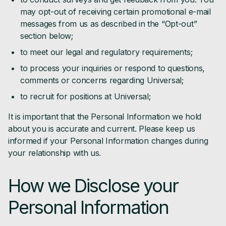
may opt-out of receiving certain promotional e-mail
messages from us as described in the “Opt-out”
section below;
to meet our legal and regulatory requirements;
to process your inquiries or respond to questions,
comments or concerns regarding Universal;
to recruit for positions at Universal;
It is important that the Personal Information we hold
about you is accurate and current. Please keep us
informed if your Personal Information changes during
your relationship with us.
How we Disclose your
Personal Information