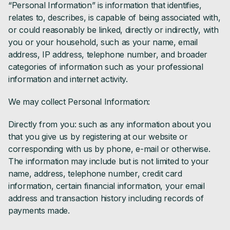
“Personal Information” is information that identifies,
relates to, describes, is capable of being associated with,
or could reasonably be linked, directly or indirectly, with
you or your household, such as your name, email
address, IP address, telephone number, and broader
categories of information such as your professional
information and internet activity.
We may collect Personal Information:
Directly from you: such as any information about you
that you give us by registering at our website or
corresponding with us by phone, e-mail or otherwise.
The information may include but is not limited to your
name, address, telephone number, credit card
information, certain financial information, your email
address and transaction history including records of
payments made.