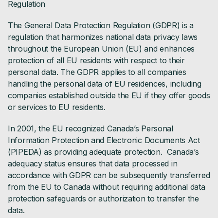
Regulation
The General Data Protection Regulation (GDPR) is a
regulation that harmonizes national data privacy laws
throughout the European Union (EU) and enhances
protection of all EU residents with respect to their
personal data. The GDPR applies to all companies
handling the personal data of EU residences, including
companies established outside the EU if they offer goods
or services to EU residents.
In 2001, the EU recognized Canada’s Personal
Information Protection and Electronic Documents Act
(PIPEDA) as providing adequate protection. Canada’s
adequacy status ensures that data processed in
accordance with GDPR can be subsequently transferred
from the EU to Canada without requiring additional data
protection safeguards or authorization to transfer the
data.