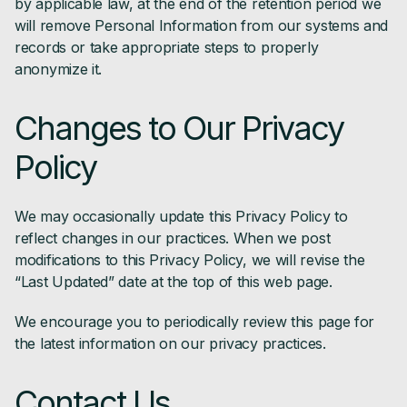
by applicable law, at the end of the retention period we
will remove Personal Information from our systems and
records or take appropriate steps to properly
anonymize it.
Changes to Our Privacy
Policy
We may occasionally update this Privacy Policy to
reflect changes in our practices. When we post
modifications to this Privacy Policy, we will revise the
“Last Updated” date at the top of this web page.
We encourage you to periodically review this page for
the latest information on our privacy practices.
Contact Us