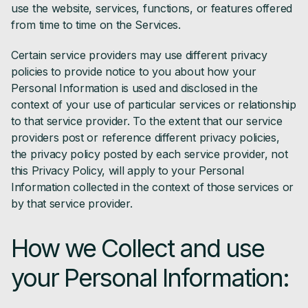
use the website, services, functions, or features offered
from time to time on the Services.
Certain service providers may use different privacy
policies to provide notice to you about how your
Personal Information is used and disclosed in the
context of your use of particular services or relationship
to that service provider. To the extent that our service
providers post or reference different privacy policies,
the privacy policy posted by each service provider, not
this Privacy Policy, will apply to your Personal
Information collected in the context of those services or
by that service provider.
How we Collect and use
your Personal Information: