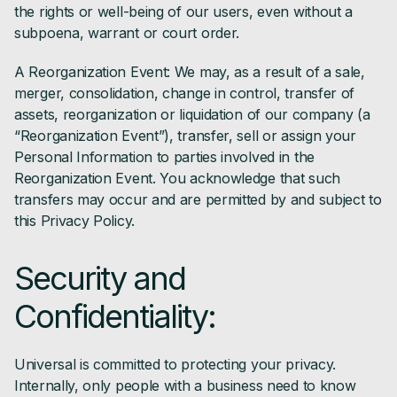
the rights or well-being of our users, even without a
subpoena, warrant or court order.
A Reorganization Event: We may, as a result of a sale,
merger, consolidation, change in control, transfer of
assets, reorganization or liquidation of our company (a
“Reorganization Event”), transfer, sell or assign your
Personal Information to parties involved in the
Reorganization Event. You acknowledge that such
transfers may occur and are permitted by and subject to
this Privacy Policy.
Security and
Confidentiality:
Universal is committed to protecting your privacy.
Internally, only people with a business need to know