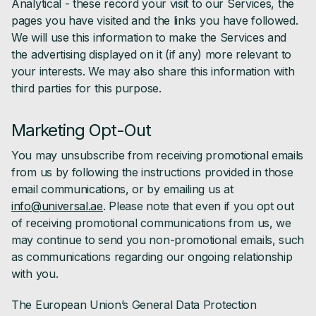
Analytical - these record your visit to our Services, the
pages you have visited and the links you have followed.
We will use this information to make the Services and
the advertising displayed on it (if any) more relevant to
your interests. We may also share this information with
third parties for this purpose.
Marketing Opt-Out
You may unsubscribe from receiving promotional emails
from us by following the instructions provided in those
email communications, or by emailing us at
info@universal.ae
. Please note that even if you opt out
of receiving promotional communications from us, we
may continue to send you non-promotional emails, such
as communications regarding our ongoing relationship
with you.
The European Union’s General Data Protection