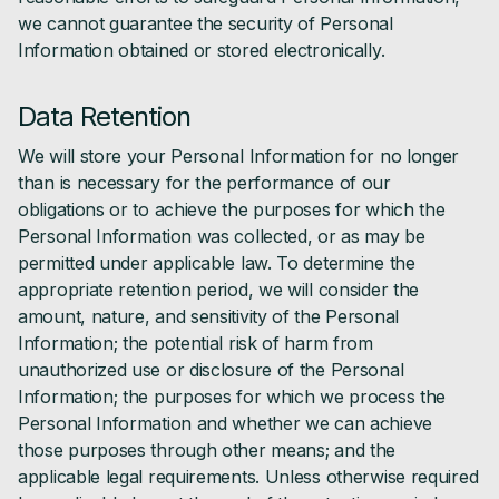
we cannot guarantee the security of Personal
Information obtained or stored electronically.
Data Retention
We will store your Personal Information for no longer
than is necessary for the performance of our
obligations or to achieve the purposes for which the
Personal Information was collected, or as may be
permitted under applicable law. To determine the
appropriate retention period, we will consider the
amount, nature, and sensitivity of the Personal
Information; the potential risk of harm from
unauthorized use or disclosure of the Personal
Information; the purposes for which we process the
Personal Information and whether we can achieve
those purposes through other means; and the
applicable legal requirements. Unless otherwise required