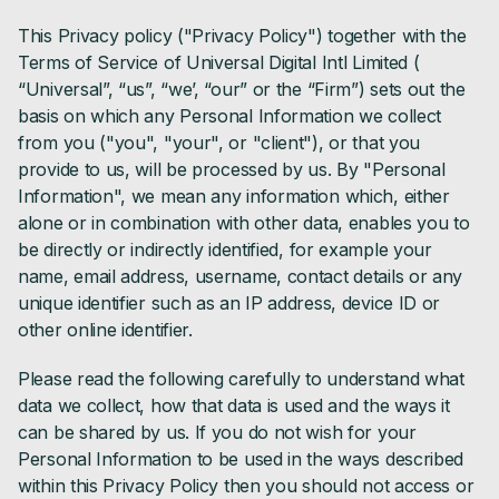
This Privacy policy ("Privacy Policy") together with the
Terms of Service of Universal Digital Intl Limited (
“Universal”, “us”, “we’, “our” or the “Firm”) sets out the
basis on which any Personal Information we collect
from you ("you", "your", or "client"), or that you
provide to us, will be processed by us. By "Personal
Information", we mean any information which, either
alone or in combination with other data, enables you to
be directly or indirectly identified, for example your
name, email address, username, contact details or any
unique identifier such as an IP address, device ID or
other online identifier.
Please read the following carefully to understand what
data we collect, how that data is used and the ways it
can be shared by us. If you do not wish for your
Personal Information to be used in the ways described
within this Privacy Policy then you should not access or