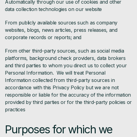
Automatically through our use of cookies and other
data collection technologies on our website
From publicly available sources such as company
websites, blogs, news articles, press releases, and
corporate records or reports; and
From other third-party sources, such as social media
platforms, background check providers, data brokers
and third parties to whom you direct us to collect your
Personal Information. We will treat Personal
Information collected from third-party sources in
accordance with this Privacy Policy but we are not
responsible or liable for the accuracy of the information
provided by third parties or for the third-party policies or
practices
Purposes for which we