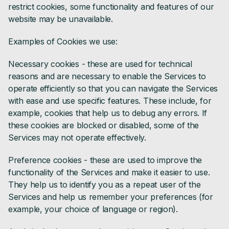
restrict cookies, some functionality and features of our
website may be unavailable.
Examples of Cookies we use:
Necessary cookies - these are used for technical
reasons and are necessary to enable the Services to
operate efficiently so that you can navigate the Services
with ease and use specific features. These include, for
example, cookies that help us to debug any errors. If
these cookies are blocked or disabled, some of the
Services may not operate effectively.
Preference cookies - these are used to improve the
functionality of the Services and make it easier to use.
They help us to identify you as a repeat user of the
Services and help us remember your preferences (for
example, your choice of language or region).‍