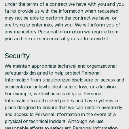
under the terms of a contract we have with you and you
fail to provide us with the information when requested,
may not be able to perform the contract we have, or
are trying to enter into, with you. We will inform you of
any mandatory Personal Information we require from
you and the consequences if you fail to provide it.
Security
We maintain appropriate technical and organizational
safeguards designed to help protect Personal
Information from unauthorized disclosure or access and
accidental or unlawful destruction, loss, or alteration.
For example, we limit access of your Personal
Information to authorized parties and have systems in
place designed to ensure that we can restore availability
and access to Personal Information in the event of a
physical or technical incident. Although we use
reasonable efforts to safeguard Personal Information,