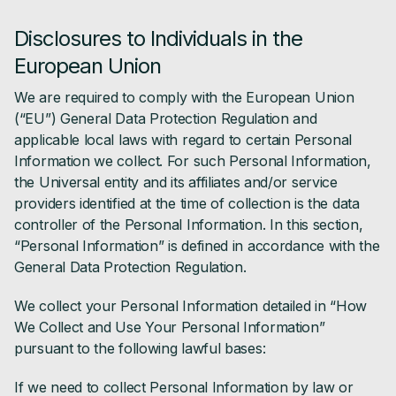
Disclosures to Individuals in the
European Union
We are required to comply with the European Union
(“EU”) General Data Protection Regulation and
applicable local laws with regard to certain Personal
Information we collect. For such Personal Information,
the Universal entity and its affiliates and/or service
providers identified at the time of collection is the data
controller of the Personal Information. In this section,
“Personal Information” is defined in accordance with the
General Data Protection Regulation.
We collect your Personal Information detailed in “How
We Collect and Use Your Personal Information”
pursuant to the following lawful bases:
If we need to collect Personal Information by law or