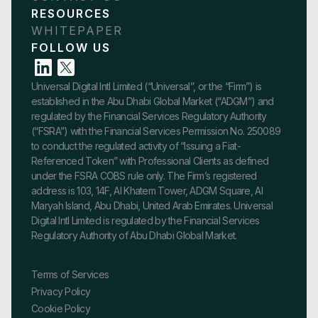
RESOURCES
WHITEPAPER
FOLLOW US
Universal Digital Intl Limited (“Universal”, or the “Firm”) is
established in the Abu Dhabi Global Market (“ADGM”) and
regulated by the Financial Services Regulatory Authority
(“FSRA”) with the Financial Services Permission No. 250089
to conduct the regulated activity of “Issuing a Fiat-
Referenced Token” with Professional Clients as defined
under the FSRA COBS rule only. The Firm’s registered
address is 103, 14F, Al Khatem Tower, ADGM Square, Al
Maryah Island, Abu Dhabi, United Arab Emirates. Universal
Digital Intl Limited is regulated by the Financial Services
Regulatory Authority of Abu Dhabi Global Market.
Terms of Services
Privacy Policy
Cookie Policy