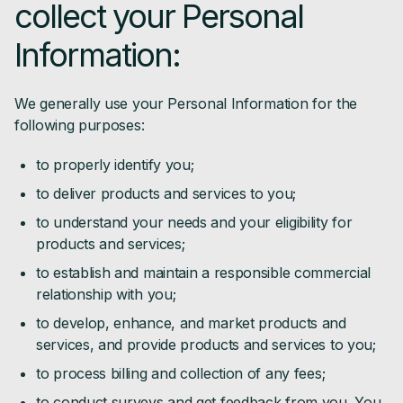
collect your Personal
Information:
We generally use your Personal Information for the
following purposes:
to properly identify you;
to deliver products and services to you;
to understand your needs and your eligibility for
products and services;
to establish and maintain a responsible commercial
relationship with you;
to develop, enhance, and market products and
services, and provide products and services to you;
to process billing and collection of any fees;
to conduct surveys and get feedback from you. You