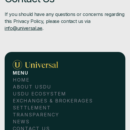
If you should have any questions or concerns regarding
this Privacy Policy, please contact us via
info@universal.ae
.
MENU
HOME
ABOUT USDU
USDU ECOSYSTEM
EXCHANGES & BROKERAGES
SETTLEMENT
TRANSPARENCY
NEWS
CONTACT US