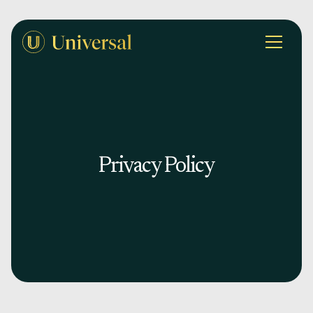
Privacy Policy