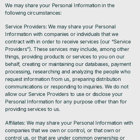
We may share your Personal Information in the
following circumstances:
Service Providers: We may share your Personal
Information with companies or individuals that we
contract with in order to receive services (our “Service
Providers”). These services may include, among other
things, providing products or services to you on our
behalf, creating or maintaining our databases, payment
processing, researching and analyzing the people who
request information from us, preparing distribution
communications or responding to inquiries. We do not
allow our Service Providers to use or disclose your
Personal Information for any purpose other than for
providing services to us.
Affiliates: We may share your Personal Information with
companies that we own or control, or that own or
control us, or that are under common ownership or