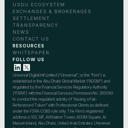
USDU ECOSYSTEM
EXCHANGES & BROKERAGES
SETTLEMENT
TRANSPARENCY
NEWS
CONTACT US
RESOURCES
WHITEPAPER
FOLLOW US
Universal Digital Intl Limited (“Universal”, or the “Firm”) is
established in the Abu Dhabi Global Market (“ADGM”) and
regulated by the Financial Services Regulatory Authority
(“FSRA”) with the Financial Services Permission No. 250089
to conduct the regulated activity of “Issuing a Fiat-
Referenced Token” with Professional Clients as defined
under the FSRA COBS rule only. The Firm’s registered
address is 103, 14F, Al Khatem Tower, ADGM Square, Al
Maryah Island, Abu Dhabi, United Arab Emirates. Universal