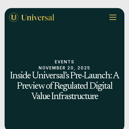
EVENTS
NOVEMBER 20, 2025
Inside Universal’s Pre-Launch: A
Preview of Regulated Digital
Value Infrastructure