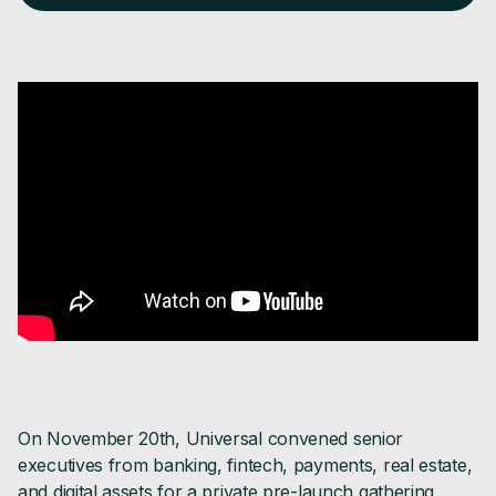
On November 20th, Universal convened senior
executives from banking, fintech, payments, real estate,
and digital assets for a private pre-launch gathering,