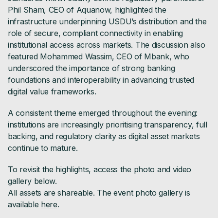
Phil Sham, CEO of Aquanow, highlighted the
infrastructure underpinning USDU’s distribution and the
role of secure, compliant connectivity in enabling
institutional access across markets. The discussion also
featured Mohammed Wassim, CEO of Mbank, who
underscored the importance of strong banking
foundations and interoperability in advancing trusted
digital value frameworks.
A consistent theme emerged throughout the evening:
institutions are increasingly prioritising transparency, full
backing, and regulatory clarity as digital asset markets
continue to mature.
To revisit the highlights, access the photo and video
gallery below.
All assets are shareable. The event photo gallery is
available
here
.