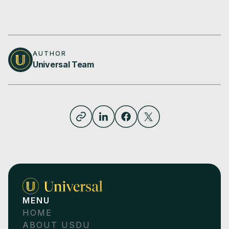
AUTHOR
Universal Team
MENU
HOME
ABOUT USDU