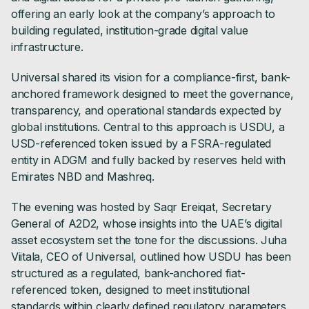
offering an early look at the company’s approach to
building regulated, institution-grade digital value
infrastructure.
Universal shared its vision for a compliance-first, bank-
anchored framework designed to meet the governance,
transparency, and operational standards expected by
global institutions. Central to this approach is USDU, a
USD-referenced token issued by a FSRA-regulated
entity in ADGM and fully backed by reserves held with
Emirates NBD and Mashreq.
The evening was hosted by Saqr Ereiqat, Secretary
General of A2D2, whose insights into the UAE’s digital
asset ecosystem set the tone for the discussions. Juha
Viitala, CEO of Universal, outlined how USDU has been
structured as a regulated, bank-anchored fiat-
referenced token, designed to meet institutional
standards within clearly defined regulatory parameters.