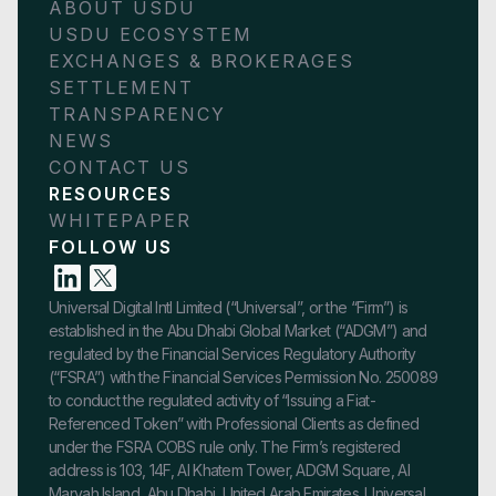
ABOUT USDU
USDU ECOSYSTEM
EXCHANGES & BROKERAGES
SETTLEMENT
TRANSPARENCY
NEWS
CONTACT US
RESOURCES
WHITEPAPER
FOLLOW US
Universal Digital Intl Limited (“Universal”, or the “Firm”) is
established in the Abu Dhabi Global Market (“ADGM”) and
regulated by the Financial Services Regulatory Authority
(“FSRA”) with the Financial Services Permission No. 250089
to conduct the regulated activity of “Issuing a Fiat-
Referenced Token” with Professional Clients as defined
under the FSRA COBS rule only. The Firm’s registered
address is 103, 14F, Al Khatem Tower, ADGM Square, Al
Maryah Island, Abu Dhabi, United Arab Emirates. Universal