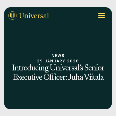
NEWS
29 JANUARY 2026
Introducing Universal’s Senior
Executive Officer: Juha Viitala