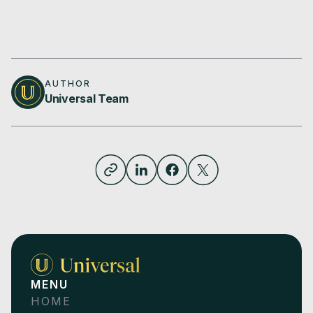
AUTHOR
Universal Team
MENU
HOME