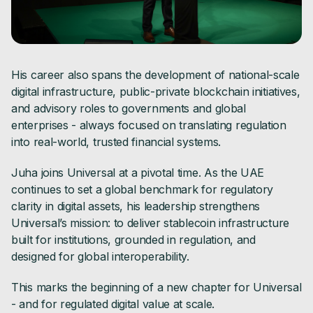
His career also spans the development of national-scale
digital infrastructure, public-private blockchain initiatives,
and advisory roles to governments and global
enterprises - always focused on translating regulation
into real-world, trusted financial systems.
Juha joins Universal at a pivotal time. As the UAE
continues to set a global benchmark for regulatory
clarity in digital assets, his leadership strengthens
Universal’s mission: to deliver stablecoin infrastructure
built for institutions, grounded in regulation, and
designed for global interoperability.
This marks the beginning of a new chapter for Universal
- and for regulated digital value at scale.