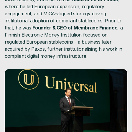
where he led European expansion, regulatory
engagement, and MiCA-aligned strategy driving
institutional adoption of compliant stablecoins. Prior to
that, he was
Founder & CEO of Membrane Finance
, a
Finnish Electronic Money Institution focused on
regulated European stablecoins - a business later
acquired by Paxos, further institutionalising his work in
compliant digital money infrastructure.