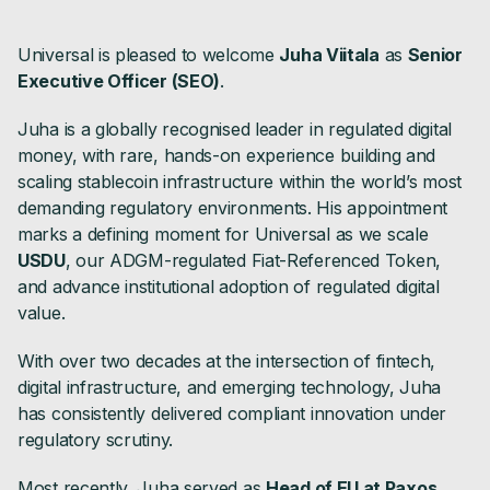
Universal is pleased to welcome
Juha Viitala
as
Senior
Executive Officer (SEO)
.
Juha is a globally recognised leader in regulated digital
money, with rare, hands-on experience building and
scaling stablecoin infrastructure within the world’s most
demanding regulatory environments. His appointment
marks a defining moment for Universal as we scale
USDU
, our ADGM-regulated Fiat-Referenced Token,
and advance institutional adoption of regulated digital
value.
With over two decades at the intersection of fintech,
digital infrastructure, and emerging technology, Juha
has consistently delivered compliant innovation under
regulatory scrutiny.
Most recently, Juha served as
Head of EU at Paxos
,