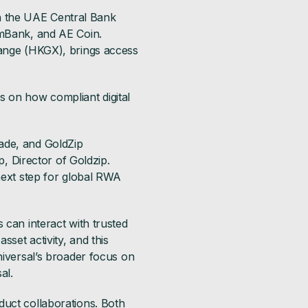
ith the UAE Central Bank
 mBank, and AE Coin.
hange (HKGX), brings access
s on how compliant digital
ade, and GoldZip
p, Director of Goldzip.
 next step for global RWA
 can interact with trusted
sset activity, and this
niversal’s broader focus on
al.
duct collaborations. Both