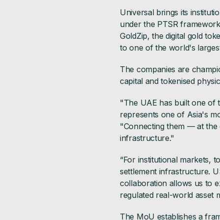
Universal brings its institu
under the PTSR framework, a
GoldZip, the digital gold t
to one of the world's largest
The companies are championi
capital and tokenised physic
"The UAE has built one of 
represents one of Asia's mos
"Connecting them — at the d
infrastructure."
“For institutional markets, 
settlement infrastructure. U
collaboration allows us to 
regulated real-world asset m
The MoU establishes a frame