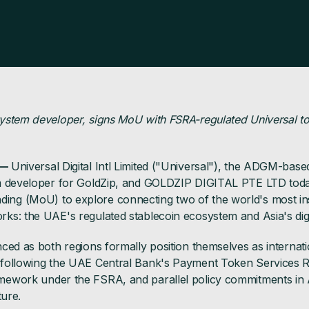
ystem developer, signs MoU with FSRA-regulated Universal to
 —
Universal Digital Intl Limited ("Universal"), the ADGM-bas
em developer for GoldZip, and GOLDZIP DIGITAL PTE LTD to
g (MoU) to explore connecting two of the world's most inst
s: the UAE's regulated stablecoin ecosystem and Asia's digi
ced as both regions formally position themselves as internat
following the UAE Central Bank's Payment Token Services R
ework under the FSRA, and parallel policy commitments in Asi
ture.