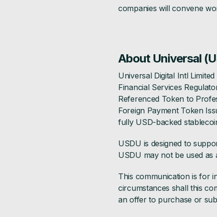
companies will convene wor
About Universal (
Universal Digital Intl Limit
Financial Services Regulato
Referenced Token to Profess
Foreign Payment Token Issu
fully USD-backed stablecoi
USDU is designed to support 
USDU may not be used as a
This communication is for i
circumstances shall this com
an offer to purchase or subs