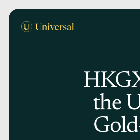
HKGX-
the 
Gold