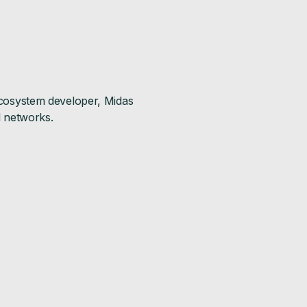
 ecosystem developer, Midas
al networks.