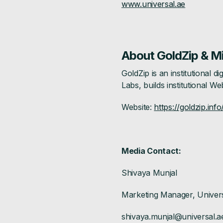
www.universal.ae
About GoldZip & M
GoldZip is an institutional
Labs, builds institutional We
Website:
https://goldzip.info
Media Contact:
Shivaya Munjal
Marketing Manager, Univer
shivaya.munjal@universal.a