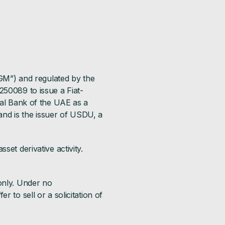
DGM”) and regulated by the
250089 to issue a Fiat-
ral Bank of the UAE as a
nd is the issuer of USDU, a
set derivative activity.
only. Under no
 to sell or a solicitation of