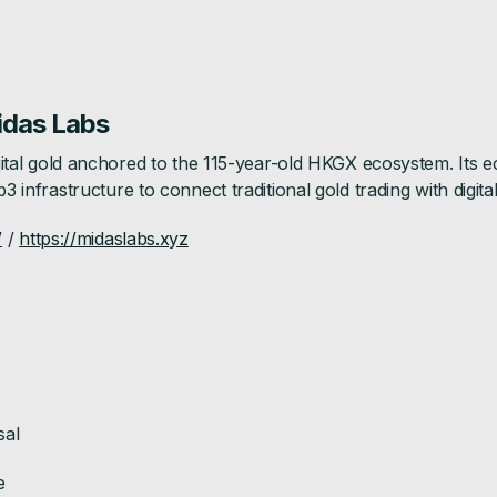
idas Labs
 digital gold anchored to the 115-year-old HKGX ecosystem. Its
b3 infrastructure to connect traditional gold trading with digit
/
/
https://midaslabs.xyz
sal
e