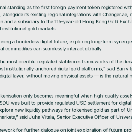
tional standing as the first foreign payment token registered w
longside its existing regional integrations with Changer.ae,
oken and a subsidiary to the 115-year-old Hong Kong Gold Exc
 institutional gold markets.
ng a borderless digital future, exploring long-term synergie
al commodities can seamlessly interact globally.
the most credible regulated stablecoin frameworks of the dec
t institutionally-anchored digital gold platforms," said Barry I
igital layer, without moving physical assets — is the natural
tokenisation only becomes meaningful when high-quality assets
SDU was built to provide regulated USD settlement for digital a
explore new liquidity pathways for tokenised gold as part of U
arkets,” said Juha Viitala, Senior Executive Officer of Univers
work for further dialogue on joint exploration of future pro