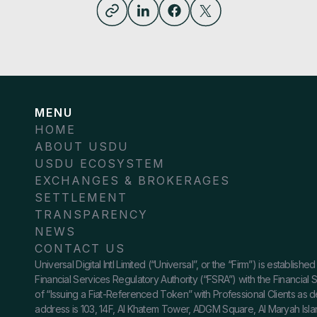
MENU
HOME
ABOUT USDU
USDU ECOSYSTEM
EXCHANGES & BROKERAGES
SETTLEMENT
TRANSPARENCY
NEWS
CONTACT US
Universal Digital Intl Limited (“Universal”, or the “Firm”) is establ
Financial Services Regulatory Authority (“FSRA”) with the Financial
of “Issuing a Fiat-Referenced Token” with Professional Clients as 
address is 103, 14F, Al Khatem Tower, ADGM Square, Al Maryah Island,