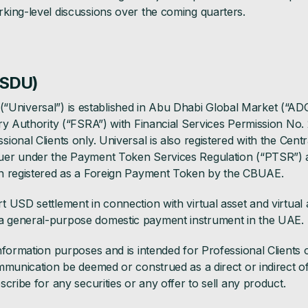
king-level discussions over the coming quarters.
USDU)
ed (“Universal”) is established in Abu Dhabi Global Market (“A
ry Authority (“FSRA”) with Financial Services Permission No. 
ional Clients only. Universal is also registered with the Cent
er under the Payment Token Services Regulation (“PTSR”) a
n registered as a Foreign Payment Token by the CBUAE.
USD settlement in connection with virtual asset and virtual as
 general-purpose domestic payment instrument in the UAE.
nformation purposes and is intended for Professional Clients 
munication be deemed or construed as a direct or indirect offer
cribe for any securities or any offer to sell any product.