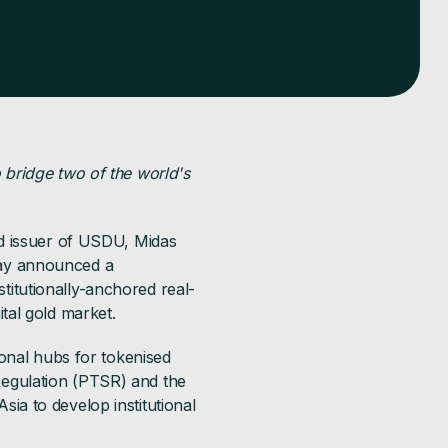
 bridge two of the world's
ed issuer of USDU, Midas
day announced a
itutionally-anchored real-
tal gold market.
ional hubs for tokenised
egulation (PTSR) and the
a to develop institutional