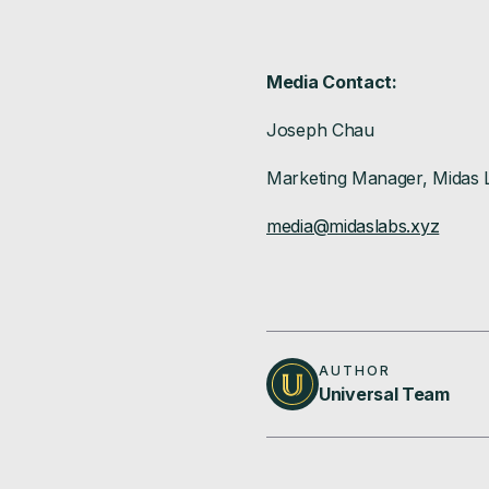
Media Contact:
Joseph Chau
Marketing Manager, Midas 
media@midaslabs.xyz
AUTHOR
Universal Team