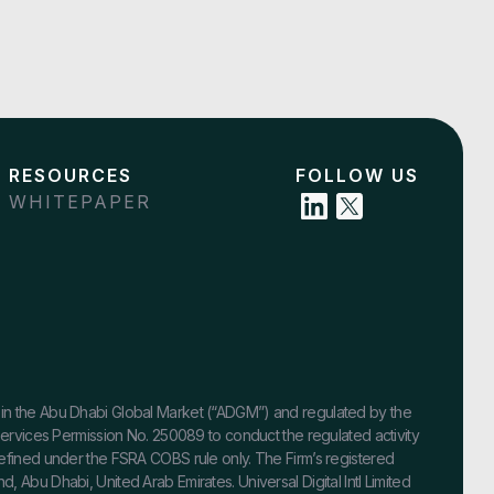
RESOURCES
FOLLOW US
WHITEPAPER
ished in the Abu Dhabi Global Market (“ADGM”) and regulated by the
 Services Permission No. 250089 to conduct the regulated activity
defined under the FSRA COBS rule only. The Firm’s registered
 Abu Dhabi, United Arab Emirates. Universal Digital Intl Limited