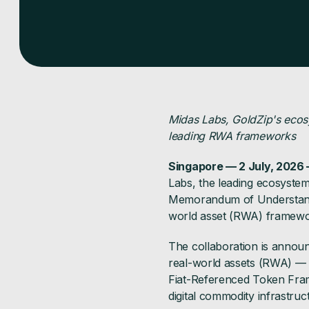
Midas Labs, GoldZip's ecos
leading RWA frameworks
Singapore — 2 July, 2026
Labs, the leading ecosyst
Memorandum of Understandin
world asset (RWA) framework
The collaboration is announ
real-world assets (RWA) — 
Fiat-Referenced Token Fram
digital commodity infrastruc