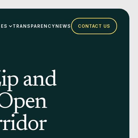
SES
TRANSPARENCY
NEWS
CONTACT US
ip and
 Open
ridor