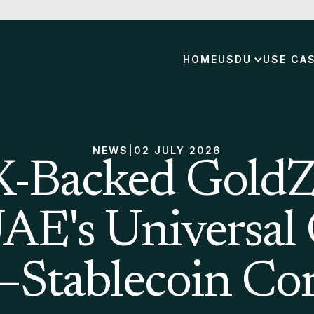
HOME
USDU
USE CA
NEWS
|
02 JULY 2026
Backed GoldZ
UAE's Universal
–Stablecoin Cor