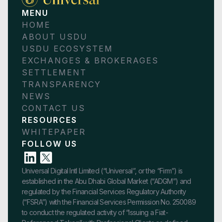
MENU
HOME
ABOUT USDU
USDU ECOSYSTEM
EXCHANGES & BROKERAGES
SETTLEMENT
TRANSPARENCY
NEWS
CONTACT US
RESOURCES
WHITEPAPER
FOLLOW US
Universal Digital Intl Limited (“Universal”, or the “Firm”) is
established in the Abu Dhabi Global Market (“ADGM”) and
regulated by the Financial Services Regulatory Authority
(“FSRA”) with the Financial Services Permission No. 250089
to conduct the regulated activity of “Issuing a Fiat-