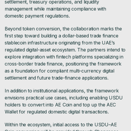
settlement, treasury operations, and liquidity
management while maintaining compliance with
domestic payment regulations.
Beyond token conversion, the collaboration marks the
first step toward building a dollar-based trade finance
stablecoin infrastructure originating from the UAE’s
regulated digital-asset ecosystem. The partners intend to
explore integration with fintech platforms specializing in
cross-border trade finance, positioning the framework
as a foundation for compliant multi-currency digital
settlement and future trade-finance applications.
In addition to institutional applications, the framework
envisions practical use cases, including enabling USDU
holders to convert into AE Coin and top up the AEC
Wallet for regulated domestic digital transactions.
Within the ecosystem, initial access to the USDU–AE