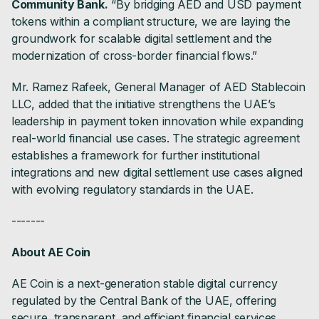
Community Bank.
“By bridging AED and USD payment
tokens within a compliant structure, we are laying the
groundwork for scalable digital settlement and the
modernization of cross-border financial flows.”
Mr. Ramez Rafeek, General Manager of AED Stablecoin
LLC, added that the initiative strengthens the UAE’s
leadership in payment token innovation while expanding
real-world financial use cases. The strategic agreement
establishes a framework for further institutional
integrations and new digital settlement use cases aligned
with evolving regulatory standards in the UAE.
-------
About AE Coin
AE Coin is a next-generation stable digital currency
regulated by the Central Bank of the UAE, offering
secure, transparent, and efficient financial services.