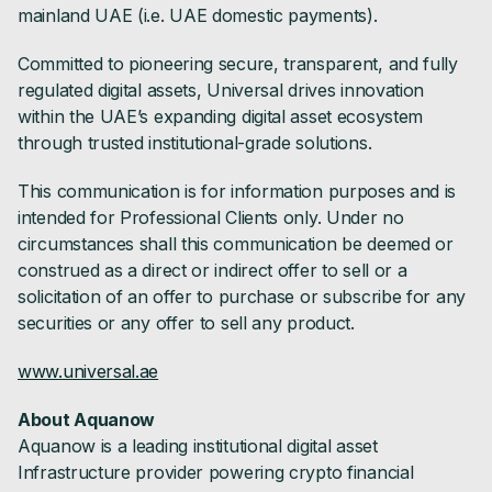
mainland UAE (i.e. UAE domestic payments).
Committed to pioneering secure, transparent, and fully
regulated digital assets, Universal drives innovation
within the UAE’s expanding digital asset ecosystem
through trusted institutional-grade solutions.
This communication is for information purposes and is
intended for Professional Clients only. Under no
circumstances shall this communication be deemed or
construed as a direct or indirect offer to sell or a
solicitation of an offer to purchase or subscribe for any
securities or any offer to sell any product.
www.universal.ae
About Aquanow
Aquanow is a leading institutional digital asset
Infrastructure provider powering crypto financial