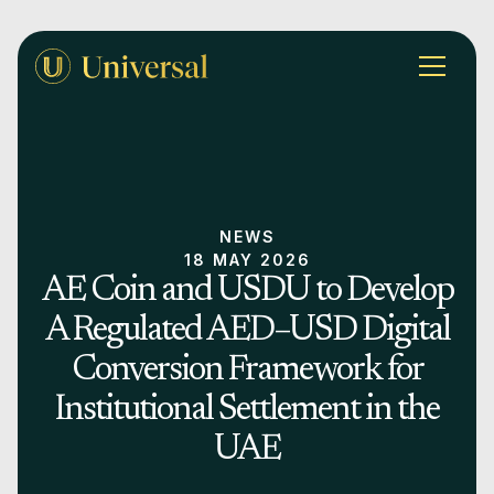
NEWS
18 MAY 2026
AE Coin and USDU to Develop
A Regulated AED–USD Digital
Conversion Framework for
Institutional Settlement in the
UAE