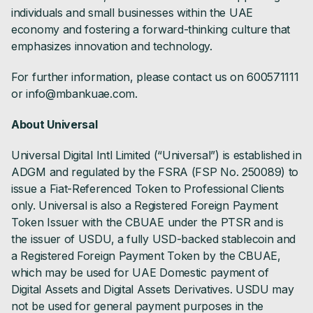
individuals and small businesses within the UAE
economy and fostering a forward-thinking culture that
emphasizes innovation and technology.
For further information, please contact us on 600571111
or info@mbankuae.com.
About Universal
Universal Digital Intl Limited (“Universal”) is established in
ADGM and regulated by the FSRA (FSP No. 250089) to
issue a Fiat-Referenced Token to Professional Clients
only. Universal is also a Registered Foreign Payment
Token Issuer with the CBUAE under the PTSR and is
the issuer of USDU, a fully USD-backed stablecoin and
a Registered Foreign Payment Token by the CBUAE,
which may be used for UAE Domestic payment of
Digital Assets and Digital Assets Derivatives. USDU may
not be used for general payment purposes in the