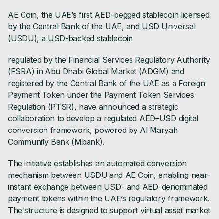
AE Coin, the UAE’s first AED-pegged stablecoin licensed
by the Central Bank of the UAE, and USD Universal
(USDU), a USD-backed stablecoin
regulated by the Financial Services Regulatory Authority
(FSRA) in Abu Dhabi Global Market (ADGM) and
registered by the Central Bank of the UAE as a Foreign
Payment Token under the Payment Token Services
Regulation (PTSR), have announced a strategic
collaboration to develop a regulated AED–USD digital
conversion framework, powered by Al Maryah
Community Bank (Mbank).
The initiative establishes an automated conversion
mechanism between USDU and AE Coin, enabling near-
instant exchange between USD- and AED-denominated
payment tokens within the UAE’s regulatory framework.
The structure is designed to support virtual asset market