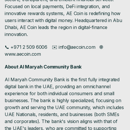
Focused on local payments, DeFi integration, and
innovative rewards systems, AE Coin is redefining how
users interact with digital money. Headquartered in Abu
Dhabi, AE Coin leads the region in digital-finance
innovation.
📞 +971 2 509 6006 ✉️ info@aecoin.com 🌐
www.aecoin.com
About Al Maryah Community Bank
Al Maryah Community Bank is the first fully integrated
digital bank in the UAE, providing an omnichannel
experience for both individual consumers and small
businesses. The bank is highly specialized, focusing on
growth and serving the UAE community, which includes
UAE Nationals, residents, and businesses (both SMEs
and corporates). The bank's vision aligns with that of
the UAE's leaders, who are committed to supporting