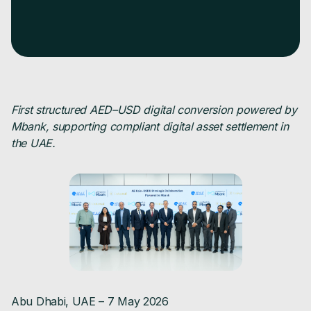
First structured AED–USD digital conversion powered by
Mbank, supporting compliant digital asset settlement in
the UAE.
Abu Dhabi, UAE – 7 May 2026