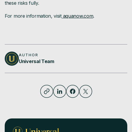
these risks fully.
For more information, visit
aquanow.com
.
AUTHOR
Universal Team