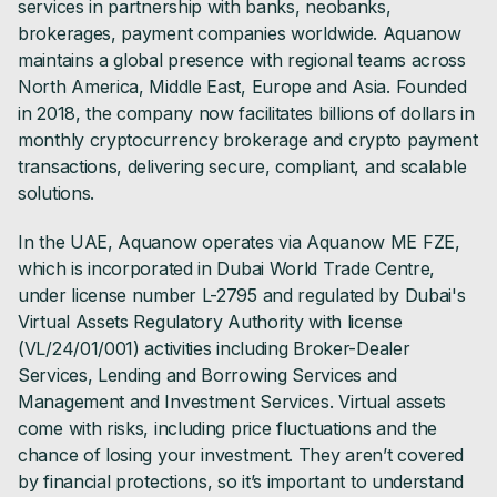
services in partnership with banks, neobanks,
brokerages, payment companies worldwide. Aquanow
maintains a global presence with regional teams across
North America, Middle East, Europe and Asia. Founded
in 2018, the company now facilitates billions of dollars in
monthly cryptocurrency brokerage and crypto payment
transactions, delivering secure, compliant, and scalable
solutions.
In the UAE, Aquanow operates via Aquanow ME FZE,
which is incorporated in Dubai World Trade Centre,
under license number L-2795 and regulated by Dubai's
Virtual Assets Regulatory Authority with license
(VL/24/01/001) activities including Broker-Dealer
Services, Lending and Borrowing Services and
Management and Investment Services. Virtual assets
come with risks, including price fluctuations and the
chance of losing your investment. They aren’t covered
by financial protections, so it’s important to understand