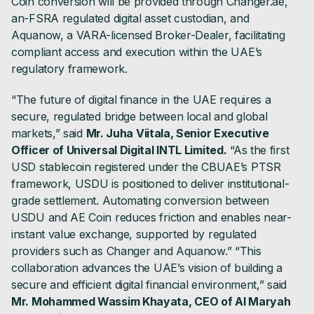
Coin conversion will be provided through Changer.ae,
an-FSRA regulated digital asset custodian, and
Aquanow, a VARA-licensed Broker-Dealer, facilitating
compliant access and execution within the UAE’s
regulatory framework.
“The future of digital finance in the UAE requires a
secure, regulated bridge between local and global
markets,” said
Mr. Juha Viitala, Senior Executive
Officer of Universal Digital INTL Limited.
“As the first
USD stablecoin registered under the CBUAE’s PTSR
framework, USDU is positioned to deliver institutional-
grade settlement. Automating conversion between
USDU and AE Coin reduces friction and enables near-
instant value exchange, supported by regulated
providers such as Changer and Aquanow.” “This
collaboration advances the UAE’s vision of building a
secure and efficient digital financial environment,” said
Mr. Mohammed Wassim Khayata, CEO of Al Maryah